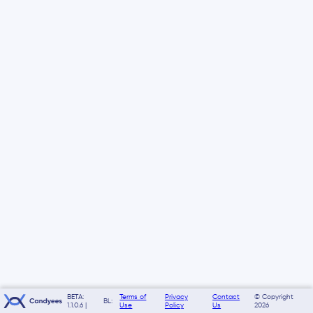
BETA:
Terms of
Privacy
Contact
© Copyright
BL:
1.1.0.6 |
Use
Policy
Us
2026