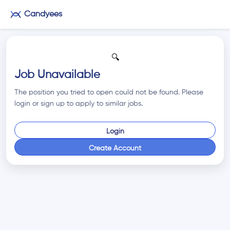
Candyees
🔍
Job Unavailable
The position you tried to open could not be found. Please
login or sign up to apply to similar jobs.
Login
Create Account