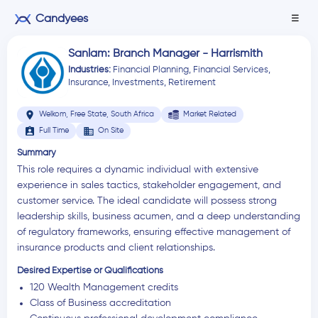
Candyees
☰
Sanlam: Branch Manager - Harrismith
Industries:
Financial Planning
,
Financial Services
,
Insurance
,
Investments
,
Retirement
location_on
Welkom, Free State, South Africa
Market Related
assignment_ind
business
Full Time
On Site
Summary
This role requires a dynamic individual with extensive
experience in sales tactics, stakeholder engagement, and
customer service. The ideal candidate will possess strong
leadership skills, business acumen, and a deep understanding
of regulatory frameworks, ensuring effective management of
insurance products and client relationships.
Desired Expertise or Qualifications
120 Wealth Management credits
Class of Business accreditation