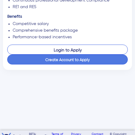
Continuous professional development compliance
RE1 and RE5
Benefits
Competitive salary
Comprehensive benefits package
Performance-based incentives
Login to Apply
Create Account to Apply
BETA:
Terms of
Privacy
Contact
© Copyright