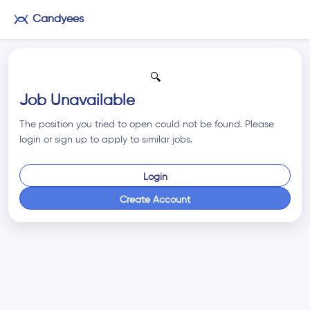
Candyees
🔍
Job Unavailable
The position you tried to open could not be found. Please
login or sign up to apply to similar jobs.
Login
Create Account