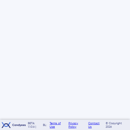
BETA:
Terms of
Privacy
Contact
© Copyright
BL:
1.1.0.6 |
Use
Policy
Us
2026