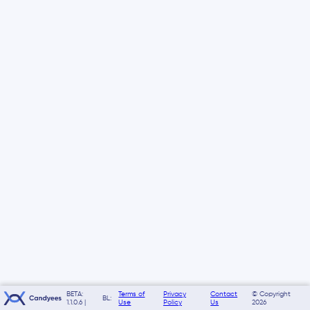
BETA:
Terms of
Privacy
Contact
© Copyright
BL:
1.1.0.6 |
Use
Policy
Us
2026