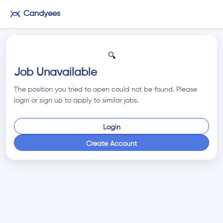
Candyees
🔍
Job Unavailable
The position you tried to open could not be found. Please
login or sign up to apply to similar jobs.
Login
Create Account