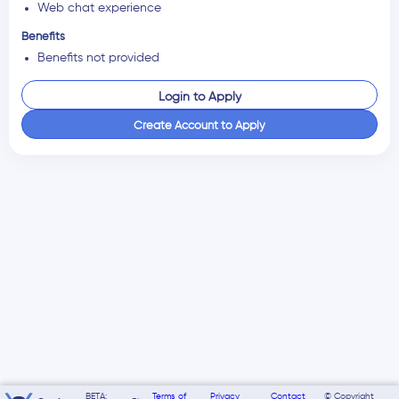
Web chat experience
Benefits
Benefits not provided
Login to Apply
Create Account to Apply
BETA:
Terms of
Privacy
Contact
© Copyright