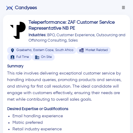
Candyees
☰
Teleperformance: ZAF Customer Service
Representative NB PE
Industries:
BPO
,
Customer Experience
,
Outsourcing and
Offshoring Consulting
,
Sales
location_on
Gqeberha, Eastern Cape, South Africa
Market Related
assignment_ind
business
Full Time
On Site
Summary
This role involves delivering exceptional customer service by
handling inbound queries, promoting products and services,
and striving for first call resolution. The ideal candidate will
engage with customers effectively, ensuring their needs are
met while contributing to overall sales goals.
Desired Expertise or Qualifications
Email handling experience
Matric preferred
Retail industry experience