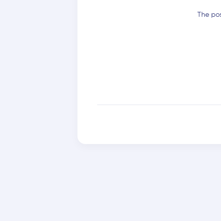
The pos