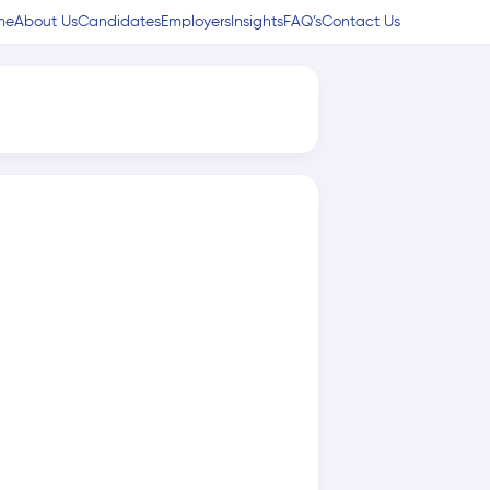
me
About Us
Candidates
Employers
Insights
FAQ’s
Contact Us