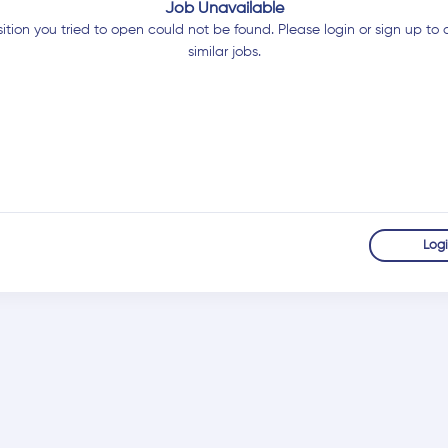
Job Unavailable
ition you tried to open could not be found. Please login or sign up to 
similar jobs.
Log