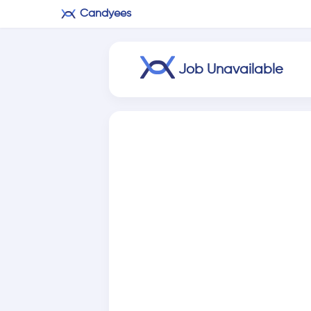
Candyees
Job Unavailable