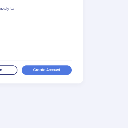
apply to
in
Create Account