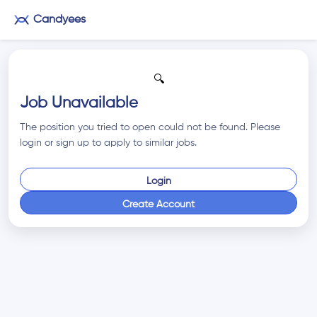
Candyees
🔍
Job Unavailable
The position you tried to open could not be found. Please
login or sign up to apply to similar jobs.
Login
Create Account