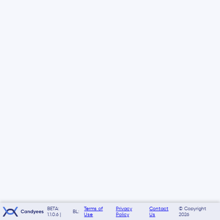
BETA:
Terms of
Privacy
Contact
© Copyright
BL:
1.1.0.6 |
Use
Policy
Us
2026