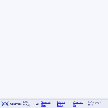
BETA:
Terms of
Privacy
Contact
© Copyright
BL:
1.1.0.6 |
Use
Policy
Us
2026