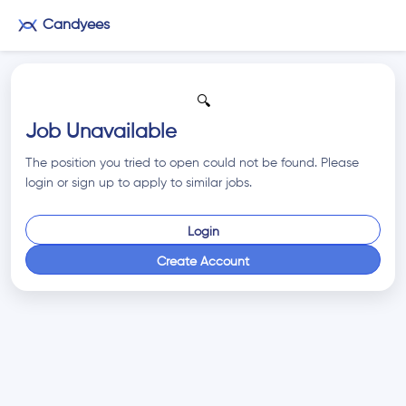
Candyees
🔍
Job Unavailable
The position you tried to open could not be found. Please
login or sign up to apply to similar jobs.
Login
Create Account