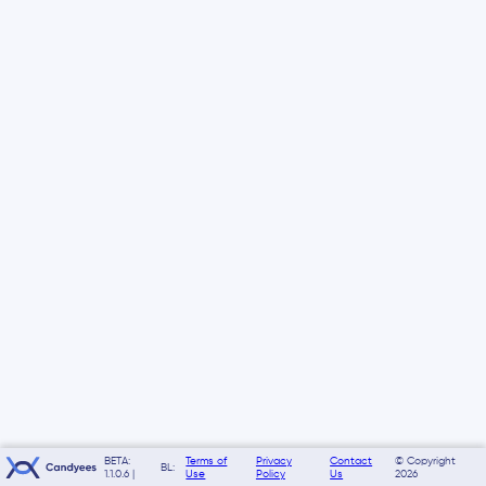
BETA:
Terms of
Privacy
Contact
© Copyright
BL:
1.1.0.6 |
Use
Policy
Us
2026