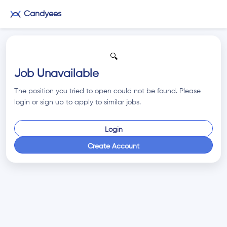
Candyees
🔍
Job Unavailable
The position you tried to open could not be found. Please
login or sign up to apply to similar jobs.
Login
Create Account