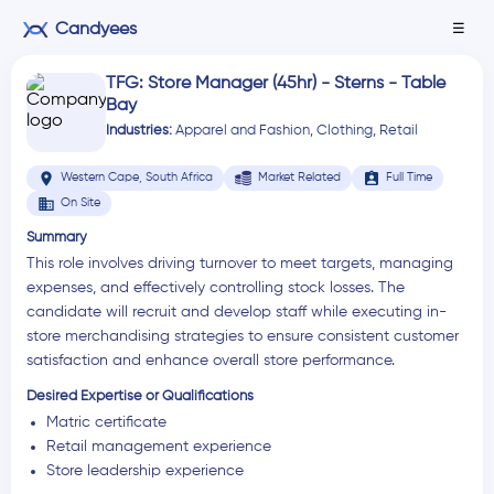
Candyees
☰
TFG: Store Manager (45hr) - Sterns - Table
Bay
Industries:
Apparel and Fashion
,
Clothing
,
Retail
location_on
assignment_ind
Western Cape, South Africa
Market Related
Full Time
business
On Site
Summary
This role involves driving turnover to meet targets, managing
expenses, and effectively controlling stock losses. The
candidate will recruit and develop staff while executing in-
store merchandising strategies to ensure consistent customer
satisfaction and enhance overall store performance.
Desired Expertise or Qualifications
Matric certificate
Retail management experience
Store leadership experience