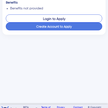
Benefits
Benefits not provided
Login to Apply
Create Account to Apply
BETA:
Terms of
Privacy
Contact
© Copyright