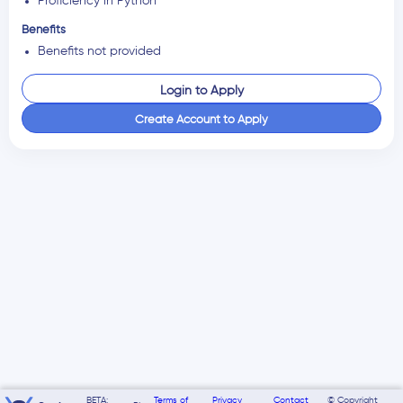
Proficiency in Python
Benefits
Benefits not provided
Login to Apply
Create Account to Apply
BETA:
Terms of
Privacy
Contact
© Copyright