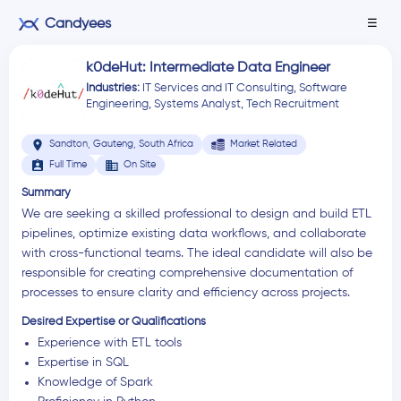
Candyees
☰
k0deHut: Intermediate Data Engineer
Industries:
IT Services and IT Consulting
,
Software
Engineering
,
Systems Analyst
,
Tech Recruitment
location_on
Sandton, Gauteng, South Africa
Market Related
assignment_ind
business
Full Time
On Site
Summary
We are seeking a skilled professional to design and build ETL
pipelines, optimize existing data workflows, and collaborate
with cross-functional teams. The ideal candidate will also be
responsible for creating comprehensive documentation of
processes to ensure clarity and efficiency across projects.
Desired Expertise or Qualifications
Experience with ETL tools
Expertise in SQL
Knowledge of Spark