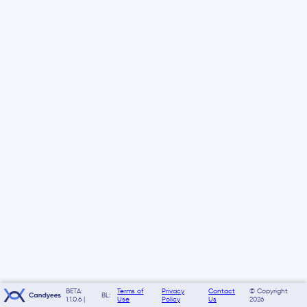
BETA:
Terms of
Privacy
Contact
© Copyright
BL:
1.1.0.6 |
Use
Policy
Us
2026