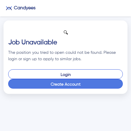
Candyees
🔍
Job Unavailable
The position you tried to open could not be found. Please
login or sign up to apply to similar jobs.
Login
Create Account