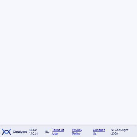
BETA:
Terms of
Privacy
Contact
© Copyright
BL:
1.1.0.6 |
Use
Policy
Us
2026