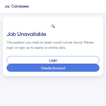
Candyees
🔍
Job Unavailable
The position you tried to open could not be found. Please
login or sign up to apply to similar jobs.
Login
Create Account