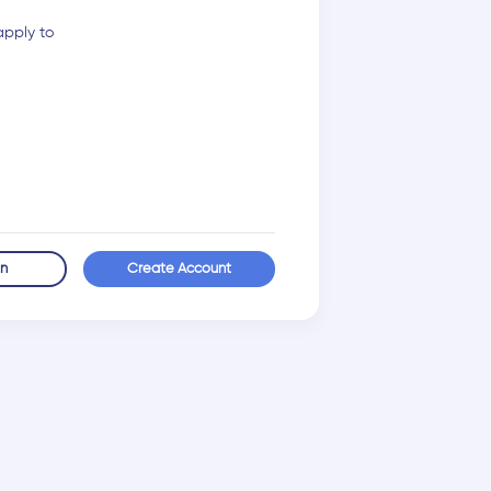
apply to
in
Create Account