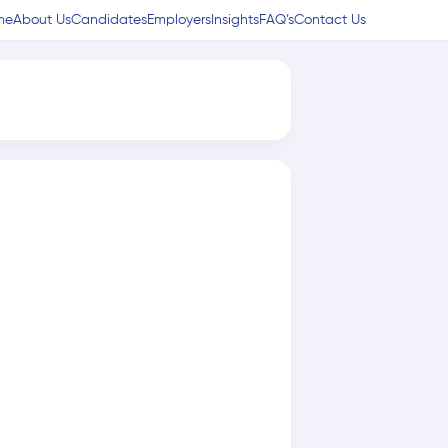
me
About Us
Candidates
Employers
Insights
FAQ’s
Contact Us