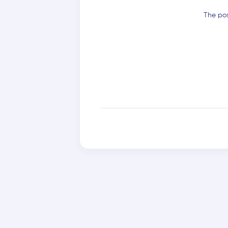
The pos