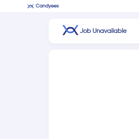
Candyees
Job Unavailable