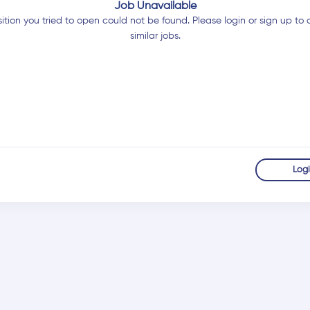
Job Unavailable
ition you tried to open could not be found. Please login or sign up to 
similar jobs.
Log