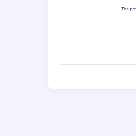
The pos