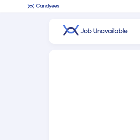
Candyees
Job Unavailable