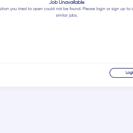
Job Unavailable
ition you tried to open could not be found. Please login or sign up to 
similar jobs.
Log