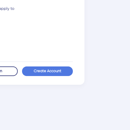
apply to
in
Create Account