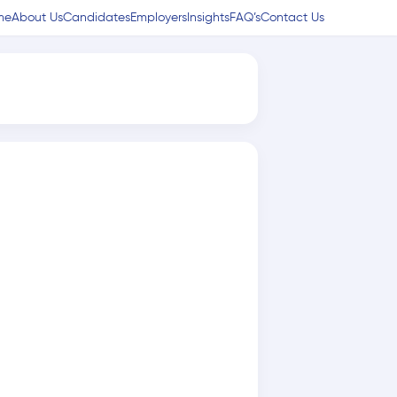
me
About Us
Candidates
Employers
Insights
FAQ’s
Contact Us