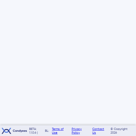
BETA:
Terms of
Privacy
Contact
© Copyright
BL:
1.1.0.6 |
Use
Policy
Us
2026