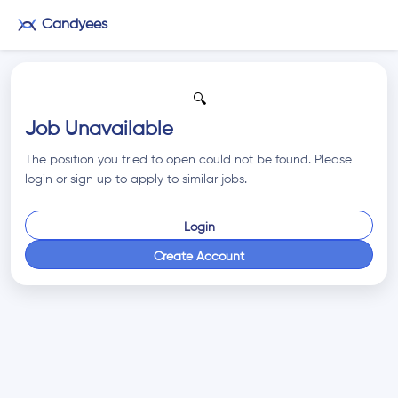
Candyees
🔍
Job Unavailable
The position you tried to open could not be found. Please
login or sign up to apply to similar jobs.
Login
Create Account