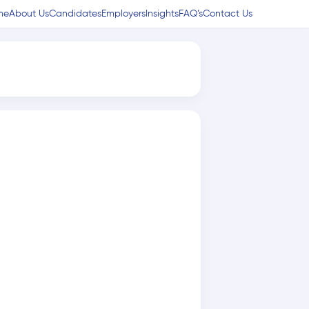
me
About Us
Candidates
Employers
Insights
FAQ’s
Contact Us