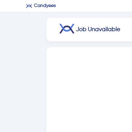
Candyees
Job Unavailable