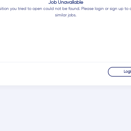
Job Unavailable
ition you tried to open could not be found. Please login or sign up to 
similar jobs.
Log