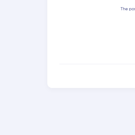
The pos