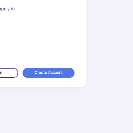
apply to
in
Create Account