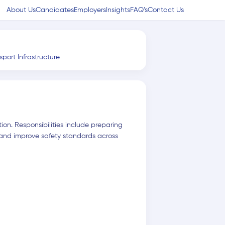
About Us
Candidates
Employers
Insights
FAQ’s
Contact Us
sport Infrastructure
ion. Responsibilities include preparing
 and improve safety standards across