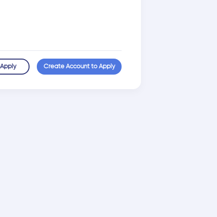
 Apply
Create Account to Apply