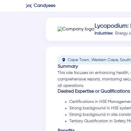
Candyees
Lycopodium:
Industries:
Energy 
location_on
Cape Town, Western Cape, South 
Summary
This role focuses on enhancing health, 
comprehensive reports, monitoring secu
all operations.
Desired Expertise or Qualifications
Certifications in HSE Manageme
Strong background in HSE syste
Strong background in site constr
Tertiary Qualification in Safet