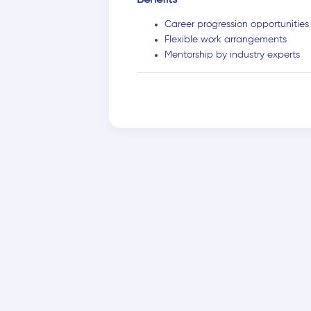
Benefits
Career progression opportunities
Flexible work arrangements
Mentorship by industry experts