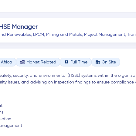
 HSE Manager
and Renewables
,
EPCM
,
Mining and Metals
,
Project Management
,
Tran
assignment_ind
business
Africa
Market Related
Full Time
On Site
safety, security, and environmental (HSSE) systems within the organizat
rity issues, and advising on inspection findings to ensure compliance
nt
ms
uction
y Management