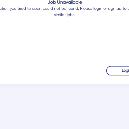
Job Unavailable
ition you tried to open could not be found. Please login or sign up to 
similar jobs.
Log