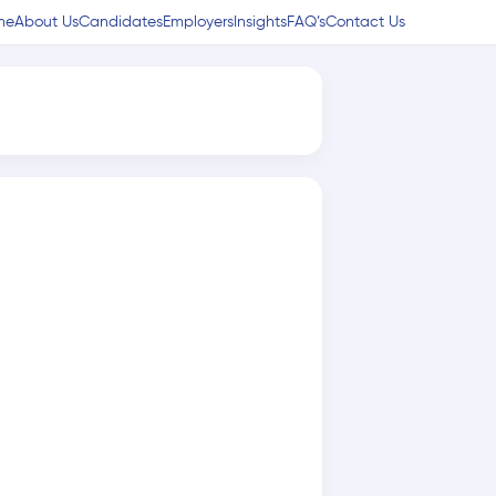
me
About Us
Candidates
Employers
Insights
FAQ’s
Contact Us