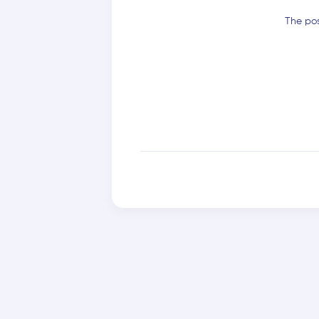
The pos