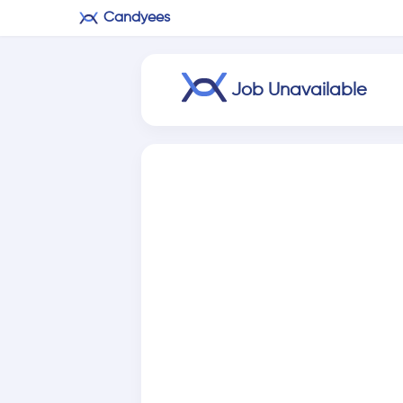
Candyees
Job Unavailable