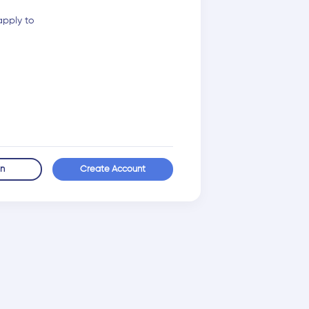
apply to
in
Create Account