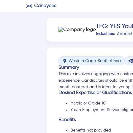
Candyees
TFG: YES You
Industries:
Apparel
location_on
Western Cape, South Africa
Summary
This role involves engaging with custom
experience. Candidates should be enthu
month contract and is ideal for young i
Desired Expertise or Qualifications
Matric or Grade 10
Youth Employment Service eligibil
Benefits
Benefits not provided