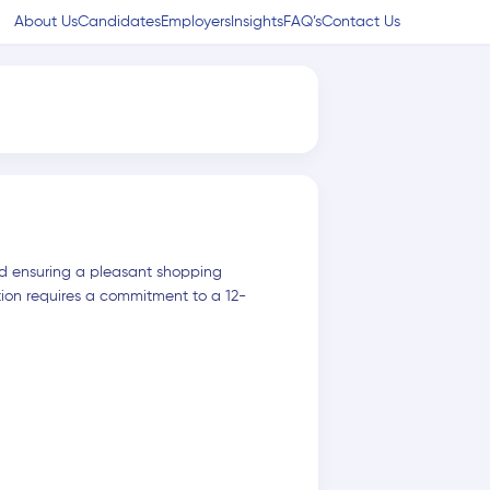
About Us
Candidates
Employers
Insights
FAQ’s
Contact Us
and ensuring a pleasant shopping
tion requires a commitment to a 12-