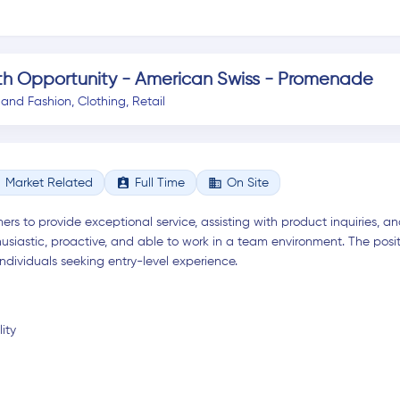
th Opportunity - American Swiss - Promenade
 and Fashion
,
Clothing
,
Retail
assignment_ind
business
Market Related
Full Time
On Site
ers to provide exceptional service, assisting with product inquiries, 
siastic, proactive, and able to work in a team environment. The posi
ndividuals seeking entry-level experience.
ity