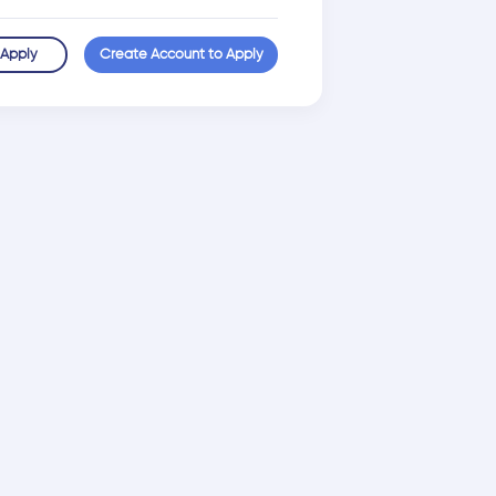
 Apply
Create Account to Apply