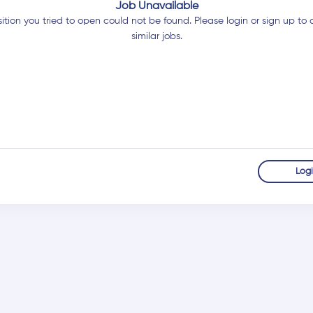
Job Unavailable
ition you tried to open could not be found. Please login or sign up to 
similar jobs.
Log