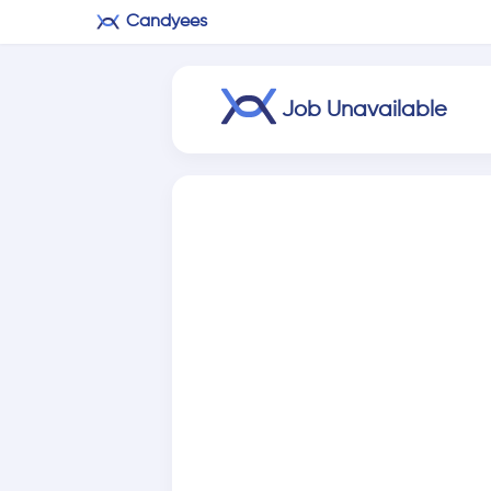
Candyees
Job Unavailable