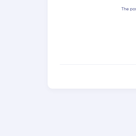
The pos