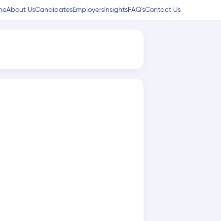
me
About Us
Candidates
Employers
Insights
FAQ’s
Contact Us