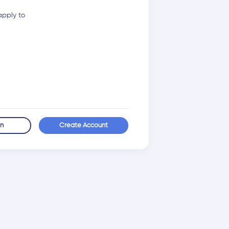
apply to
in
Create Account