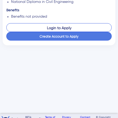
National Diploma in Civil Engineering
Benefits
Benefits not provided
Login to Apply
Create Account to Apply
BETA:
Terms of
Privacy
Contact
© Copyright