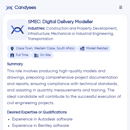
Candyees
☰
SMEC: Digital Delivery Modeller
Industries:
Construction and Property Development
,
Infrastucture
,
Mechanical or Industrial Engineering
,
Transportation
location_on
Cape Town, Western Cape, South Africa
Market Related
assignment_ind
business
Full Time
On Site
Summary
This role involves producing high-quality models and
drawings, preparing comprehensive project documentation
and reports, ensuring compliance with technical standards,
and assisting in quantity measurements and training. The
ideal candidate will contribute to the successful execution of
civil engineering projects.
Desired Expertise or Qualifications
Experience in Autodesk software
Experience in Bentley software