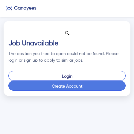
Candyees
🔍
Job Unavailable
The position you tried to open could not be found. Please
login or sign up to apply to similar jobs.
Login
Create Account