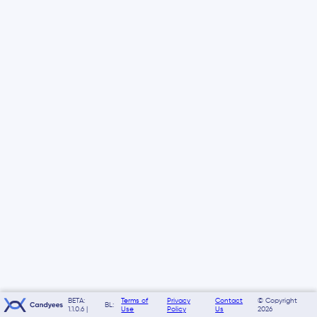
BETA:
Terms of
Privacy
Contact
© Copyright
BL:
1.1.0.6 |
Use
Policy
Us
2026