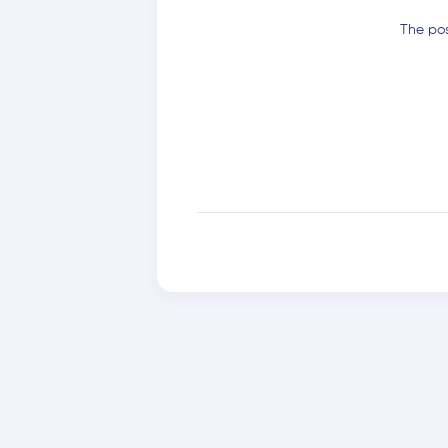
The pos