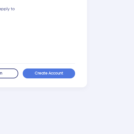
apply to
in
Create Account