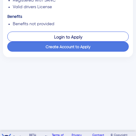
Registered with SANC
Valid drivers License
Benefits
Benefits not provided
Login to Apply
Create Account to Apply
BETA:
Terms of
Privacy
Contact
© Copyright