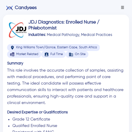
Candyees
☰
JDJ Diagnostics: Enrolled Nurse /
Phlebotomist
Industries:
Medical Pathology
,
Medical Practices
location_on
King Williams Town/Qonce, Eastern Cape, South Africa
assignment_ind
business
Market Related
Full Time
On Site
Summary
This role involves the accurate collection of samples, assisting
with medical procedures, and performing point of care
testing. The ideal candidate will possess effective
communication skills to interact with patients and healthcare
professionals, ensuring high-quality care and support in a
clinical environment.
Desired Expertise or Qualifications
Grade 12 Certificate
Qualified Enrolled Nurse