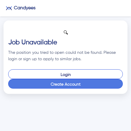
Candyees
🔍
Job Unavailable
The position you tried to open could not be found. Please
login or sign up to apply to similar jobs.
Login
Create Account