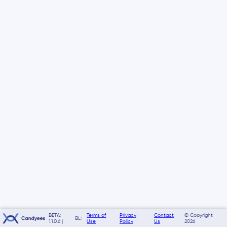
BETA:
Terms of
Privacy
Contact
© Copyright
BL:
1.1.0.6 |
Use
Policy
Us
2026