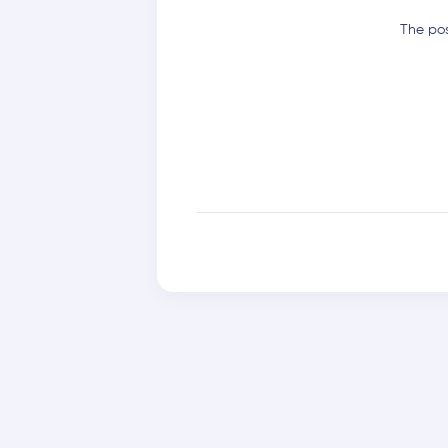
The pos