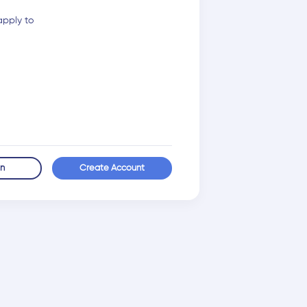
apply to
in
Create Account