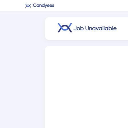
Candyees
Job Unavailable