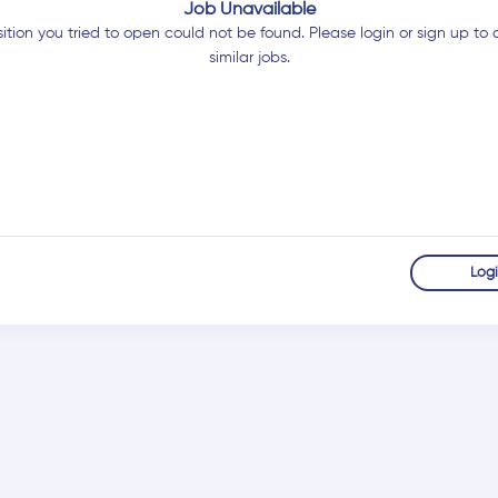
Job Unavailable
ition you tried to open could not be found. Please login or sign up to 
similar jobs.
Log