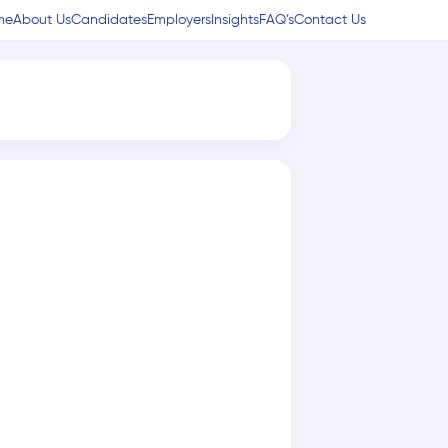
me
About Us
Candidates
Employers
Insights
FAQ’s
Contact Us