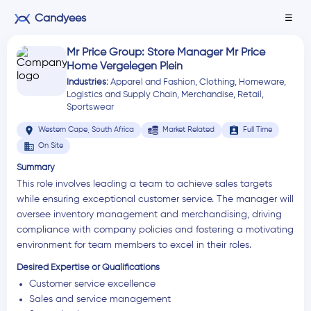
Candyees
☰
Mr Price Group: Store Manager Mr Price
Home Vergelegen Plein
Industries:
Apparel and Fashion
,
Clothing
,
Homeware
,
Logistics and Supply Chain
,
Merchandise
,
Retail
,
Sportswear
location_on
assignment_ind
Western Cape, South Africa
Market Related
Full Time
business
On Site
Summary
This role involves leading a team to achieve sales targets
while ensuring exceptional customer service. The manager will
oversee inventory management and merchandising, driving
compliance with company policies and fostering a motivating
environment for team members to excel in their roles.
Desired Expertise or Qualifications
Customer service excellence
Sales and service management