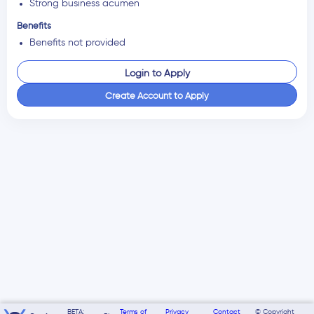
Strong business acumen
Benefits
Benefits not provided
Login to Apply
Create Account to Apply
BETA:
Terms of
Privacy
Contact
© Copyright