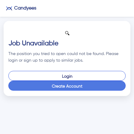
Candyees
🔍
Job Unavailable
The position you tried to open could not be found. Please
login or sign up to apply to similar jobs.
Login
Create Account