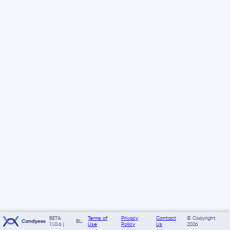
BETA:
Terms of
Privacy
Contact
© Copyright
BL:
1.1.0.6 |
Use
Policy
Us
2026