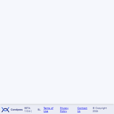
BETA:
Terms of
Privacy
Contact
© Copyright
BL:
1.1.0.6 |
Use
Policy
Us
2026