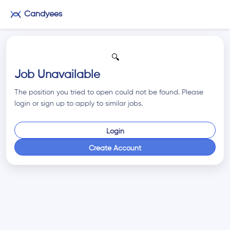
Candyees
🔍
Job Unavailable
The position you tried to open could not be found. Please
login or sign up to apply to similar jobs.
Login
Create Account