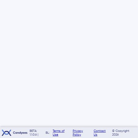
BETA:
Terms of
Privacy
Contact
© Copyright
BL:
1.1.0.6 |
Use
Policy
Us
2026