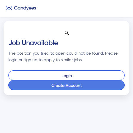
Candyees
🔍
Job Unavailable
The position you tried to open could not be found. Please
login or sign up to apply to similar jobs.
Login
Create Account