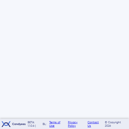
BETA:
Terms of
Privacy
Contact
© Copyright
BL:
1.1.0.6 |
Use
Policy
Us
2026