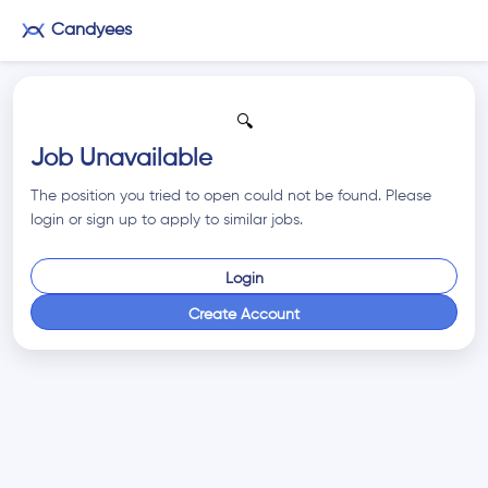
Candyees
🔍
Job Unavailable
The position you tried to open could not be found. Please
login or sign up to apply to similar jobs.
Login
Create Account